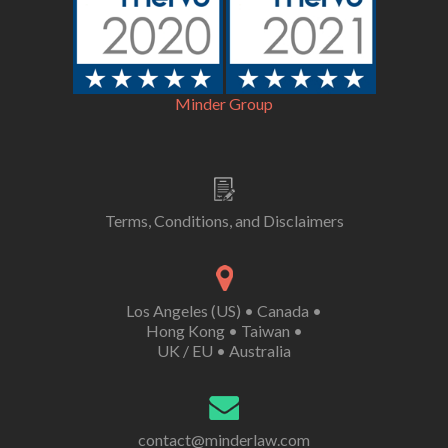
Minder Group
Terms, Conditions, and Disclaimers
Los Angeles (US)
•
Canada
•
Hong Kong
•
Taiwan
•
UK /
EU
•
Australia
contact@minderlaw.com