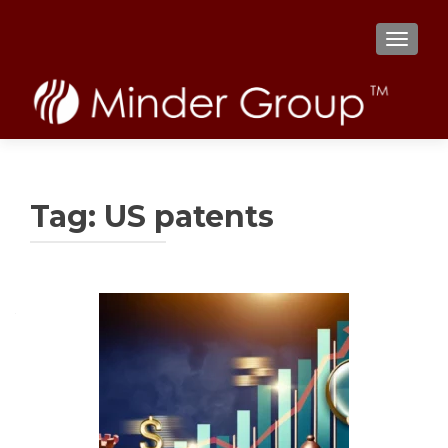
TOGGL
Tag:
US patents