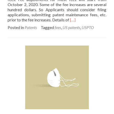
October 2, 2020. Some of the fee increases are several
hundred dollars. So Applicants should consider filing
applications, submitting patent maintenance fees, etc.
Read
prior to the fee increases. Details of
[…]
more
Posted in
Patents
Tagged
fees
,
US patents
,
USPTO
about
USPTO
Patent
Fees
Will
Increase
in
October