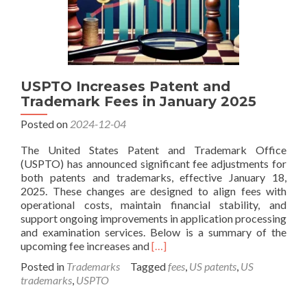
USPTO Increases Patent and
Trademark Fees in January 2025
Posted on
2024-12-04
The United States Patent and Trademark Office
(USPTO) has announced significant fee adjustments for
both patents and trademarks, effective January 18,
2025. These changes are designed to align fees with
operational costs, maintain financial stability, and
support ongoing improvements in application processing
and examination services. Below is a summary of the
Read
upcoming fee increases and
[…]
more
Posted in
Trademarks
Tagged
fees
,
US patents
,
US
about
trademarks
,
USPTO
USPTO
Increases