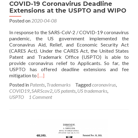
COVID-19 Coronavirus Deadline
Extensions at the USPTO and WIPO
Posted on
2020-04-08
In response to the SARS-CoV-2 / COVID-19 coronavirus
pandemic, the US government implemented the
Coronavirus Aid, Relief, and Economic Security Act
(CARES Act). Under the CARES Act, the United States
Patent and Trademark Office (USPTO) is able to
provide coronavirus relief to Applicants. So far, the
USPTO has offered deadline extensions and fee
Read
mitigation to
[…]
more
Posted in
Patents
,
Trademarks
Tagged
coronavirus
,
about
COVID19
,
SARScov2
,
US patents
,
US trademarks
,
COVID-
USPTO
1 Comment
19
Coronavirus
Deadline
Extensions
at
the
USPTO