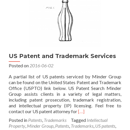
and
WIPO
US Patent and Trademark Services
Posted on
2016-06-02
A partial list of US patents serviced by Minder Group
can be found on the United States Patent and Trademark
Office (USPTO) link below. US Patent Search Minder
Group assists clients in a variety of legal matters,
including patent prosecution, trademark registration,
and intellectual property (IP) licensing. Feel free to
Read
contact our US patent attorney for
[…]
more
Posted in
Patents
,
Trademarks
Tagged
Intellectual
about
Property
,
Minder Group
,
Patents
,
Trademarks
,
US patents
,
US