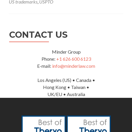
US trademarks
,
USPTO
Patent
and
Trademark
Services
CONTACT US
Minder Group
Phone:
+1 626 600 6123
E-mail:
info@minderlaw.com
Los Angeles (US) • Canada •
Hong Kong • Taiwan •
UK/EU • Australia