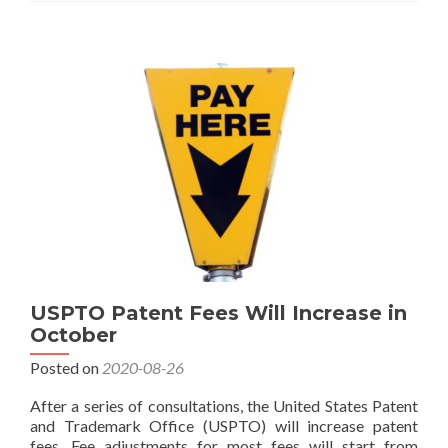
Patent
and
Trademark
Fees
in
January
2025
USPTO Patent Fees Will Increase in
October
Posted on
2020-08-26
After a series of consultations, the United States Patent
and Trademark Office (USPTO) will increase patent
fees. Fee adjustments for most fees will start from