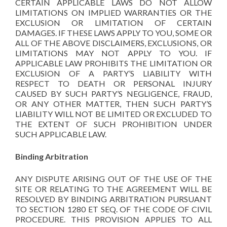
CERTAIN APPLICABLE LAWS DO NOT ALLOW
LIMITATIONS ON IMPLIED WARRANTIES OR THE
EXCLUSION OR LIMITATION OF CERTAIN
DAMAGES. IF THESE LAWS APPLY TO YOU, SOME OR
ALL OF THE ABOVE DISCLAIMERS, EXCLUSIONS, OR
LIMITATIONS MAY NOT APPLY TO YOU. IF
APPLICABLE LAW PROHIBITS THE LIMITATION OR
EXCLUSION OF A PARTY’S LIABILITY WITH
RESPECT TO DEATH OR PERSONAL INJURY
CAUSED BY SUCH PARTY’S NEGLIGENCE, FRAUD,
OR ANY OTHER MATTER, THEN SUCH PARTY’S
LIABILITY WILL NOT BE LIMITED OR EXCLUDED TO
THE EXTENT OF SUCH PROHIBITION UNDER
SUCH APPLICABLE LAW.
Binding Arbitration
ANY DISPUTE ARISING OUT OF THE USE OF THE
SITE OR RELATING TO THE AGREEMENT WILL BE
RESOLVED BY BINDING ARBITRATION PURSUANT
TO SECTION 1280 ET SEQ. OF THE CODE OF CIVIL
PROCEDURE. THIS PROVISION APPLIES TO ALL