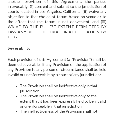
another provision of this Agreement, the parties
irrevocably: (i) consent and submit to the jurisdiction of
courts located in Los Angeles, California; (ii) waive any
objection to that choice of forum based on venue or to
the effect that the forum is not convenient; and (iii)
WAIVE TO THE FULLEST EXTENT PERMITTED BY
LAW ANY RIGHT TO TRIAL OR ADJUDICATION BY
JURY.
Severability
Each provision of this Agreement (a “Provision”) shall be
deemed severable. If any Provision or the application of
any Provision to any person or circumstance shall be held
invalid or unenforceable by a court of any jurisdiction:
The Provision shall be ineffective only in that
jurisdiction.
The Provision shall be ineffective only to the
extent that it has been expressly held to be invalid
or unenforceable in that jurisdiction.
The ineffectiveness of the Provision shall not