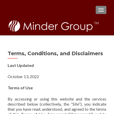
TOGGL
Terms, Conditions, and Disclaimers
Last Updated
October 13, 2022
Terms of Use
By accessing or using this website and the services
described below (collectively, the “Site”), you indicate
that you have read, understood, and agreed to the terms