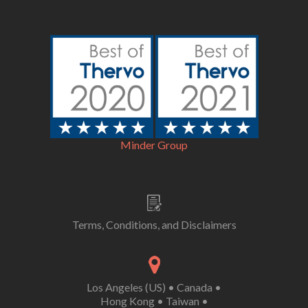
Minder Group
Terms, Conditions, and Disclaimers
Los Angeles (US)
•
Canada
•
Hong Kong
•
Taiwan
•