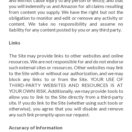
and will not cause injury to any person or entity; and that
you will indemnify us and Amazon for all claims resulting
from content you supply. We have the right but not the
obligation to monitor and edit or remove any activity or
content. We take no responsibility and assume no
liability for any content posted by you or any third party.
Links
The Site may provide links to other websites and online
resources. We are not responsible for and do not endorse
such external sites or resources. Other websites may link
to the Site with or without our authorization, and we may
block any links to or from the Site. YOUR USE OF
THIRD-PARTY WEBSITES AND RESOURCES IS AT
YOUR OWN RISK. Additionally, we may provide tools to
allow you to link to the Site directly from a third-party
site. If you do link to the Site (whether using such tools or
otherwise), you agree that you will disable and remove
any such link promptly upon our request.
Accuracy of Information