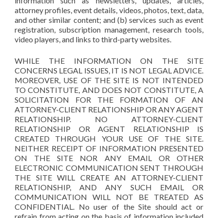
information such as newsletters, updates, articles,
attorney profiles, event details, videos, photos, text, data,
and other similar content; and (b) services such as event
registration, subscription management, research tools,
video players, and links to third-party websites.
WHILE THE INFORMATION ON THE SITE
CONCERNS LEGAL ISSUES, IT IS NOT LEGAL ADVICE.
MOREOVER, USE OF THE SITE IS NOT INTENDED
TO CONSTITUTE, AND DOES NOT CONSTITUTE, A
SOLICITATION FOR THE FORMATION OF AN
ATTORNEY-CLIENT RELATIONSHIP OR ANY AGENT
RELATIONSHIP. NO ATTORNEY-CLIENT
RELATIONSHIP OR AGENT RELATIONSHIP IS
CREATED THROUGH YOUR USE OF THE SITE.
NEITHER RECEIPT OF INFORMATION PRESENTED
ON THE SITE NOR ANY EMAIL OR OTHER
ELECTRONIC COMMUNICATION SENT THROUGH
THE SITE WILL CREATE AN ATTORNEY-CLIENT
RELATIONSHIP, AND ANY SUCH EMAIL OR
COMMUNICATION WILL NOT BE TREATED AS
CONFIDENTIAL. No user of the Site should act or
refrain from acting on the basis of information included