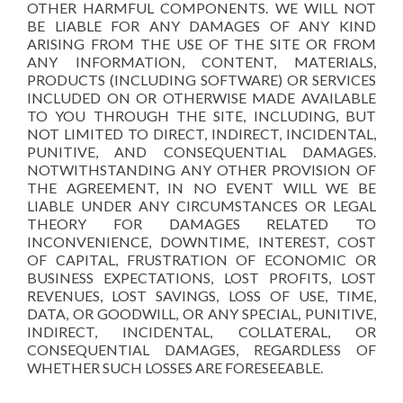
OTHER HARMFUL COMPONENTS. WE WILL NOT
BE LIABLE FOR ANY DAMAGES OF ANY KIND
ARISING FROM THE USE OF THE SITE OR FROM
ANY INFORMATION, CONTENT, MATERIALS,
PRODUCTS (INCLUDING SOFTWARE) OR SERVICES
INCLUDED ON OR OTHERWISE MADE AVAILABLE
TO YOU THROUGH THE SITE, INCLUDING, BUT
NOT LIMITED TO DIRECT, INDIRECT, INCIDENTAL,
PUNITIVE, AND CONSEQUENTIAL DAMAGES.
NOTWITHSTANDING ANY OTHER PROVISION OF
THE AGREEMENT, IN NO EVENT WILL WE BE
LIABLE UNDER ANY CIRCUMSTANCES OR LEGAL
THEORY FOR DAMAGES RELATED TO
INCONVENIENCE, DOWNTIME, INTEREST, COST
OF CAPITAL, FRUSTRATION OF ECONOMIC OR
BUSINESS EXPECTATIONS, LOST PROFITS, LOST
REVENUES, LOST SAVINGS, LOSS OF USE, TIME,
DATA, OR GOODWILL, OR ANY SPECIAL, PUNITIVE,
INDIRECT, INCIDENTAL, COLLATERAL, OR
CONSEQUENTIAL DAMAGES, REGARDLESS OF
WHETHER SUCH LOSSES ARE FORESEEABLE.