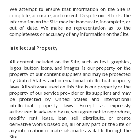
We attempt to ensure that information on the Site is
complete, accurate, and current. Despite our efforts, the
information on the Site may be inaccurate, incomplete, or
out of date. We make no representation as to the
completeness or accuracy of any information on the Site.
Intellectual Property
All content included on the Site, such as text, graphics,
logos, button icons, and images, is our property or the
property of our content suppliers and may be protected
by United States and international intellectual property
laws. All software used on this Site is our property or the
property of our service provider or its suppliers and may
be protected by United States and international
intellectual property laws. Except as expressly
authorized in advance by us, you agree not to reproduce,
modify, rent, lease, loan, sell, distribute, or create
derivative works based on, all or any part of the Site or
any information or materials made available through the
Site.