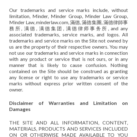
Our trademarks and service marks include, without
limitation, Minder, Minder Group, Minder Law Group,
Minder Law, minderlaw.com, 滿德, 滿德集團, 滿德律師事
務所, 满德, 满德集团, 满德律师事务所, and any
associated trademarks, service marks, and logos. All
trademarks and service marks on the Site not owned by
us are the property of their respective owners. You may
not use our trademarks and service marks in connection
with any product or service that is not ours, or in any
manner that is likely to cause confusion. Nothing
contained on the Site should be construed as granting
any license or right to use any trademarks or service
marks without express prior written consent of the
owner.
Disclaimer of Warranties and Limitation on
Damages
THE SITE AND ALL INFORMATION, CONTENT,
MATERIALS, PRODUCTS AND SERVICES INCLUDED
ON OR OTHERWISE MADE AVAILABLE TO YOU