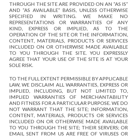
THROUGH THE SITE ARE PROVIDED ON AN “AS IS”
AND “AS AVAILABLE” BASIS, UNLESS OTHERWISE
SPECIFIED IN WRITING. WE MAKE NO
REPRESENTATIONS OR WARRANTIES OF ANY
KIND, EXPRESS OR IMPLIED, AS TO THE
OPERATION OF THE SITE OR THE INFORMATION,
CONTENT, MATERIALS, PRODUCTS OR SERVICES
INCLUDED ON OR OTHERWISE MADE AVAILABLE
TO YOU THROUGH THE SITE. YOU EXPRESSLY
AGREE THAT YOUR USE OF THE SITE IS AT YOUR
SOLE RISK.
TO THE FULL EXTENT PERMISSIBLE BY APPLICABLE
LAW, WE DISCLAIM ALL WARRANTIES, EXPRESS OR
IMPLIED, INCLUDING, BUT NOT LIMITED TO,
IMPLIED WARRANTIES OF MERCHANTABILITY
AND FITNESS FOR A PARTICULAR PURPOSE. WE DO
NOT WARRANT THAT THE SITE; INFORMATION,
CONTENT, MATERIALS, PRODUCTS OR SERVICES
INCLUDED ON OR OTHERWISE MADE AVAILABLE
TO YOU THROUGH THE SITE; THEIR SERVERS; OR
EMAIL SENT FROM US ARE FREE OF VIRUSES OR