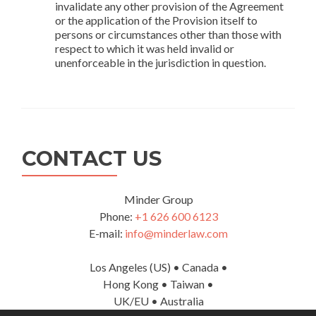
invalidate any other provision of the Agreement
or the application of the Provision itself to
persons or circumstances other than those with
respect to which it was held invalid or
unenforceable in the jurisdiction in question.
CONTACT US
Minder Group
Phone:
+1 626 600 6123
E-mail:
info@minderlaw.com
Los Angeles (US) • Canada •
Hong Kong • Taiwan •
UK/EU • Australia