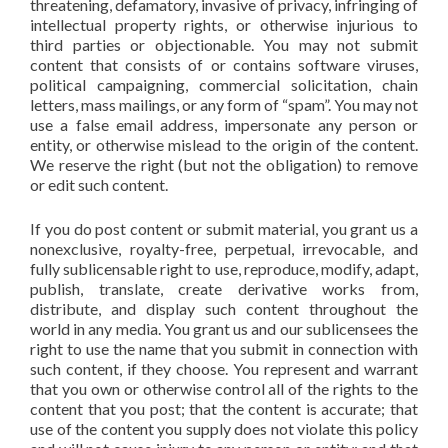
threatening, defamatory, invasive of privacy, infringing of
intellectual property rights, or otherwise injurious to
third parties or objectionable. You may not submit
content that consists of or contains software viruses,
political campaigning, commercial solicitation, chain
letters, mass mailings, or any form of “spam”. You may not
use a false email address, impersonate any person or
entity, or otherwise mislead to the origin of the content.
We reserve the right (but not the obligation) to remove
or edit such content.
If you do post content or submit material, you grant us a
nonexclusive, royalty-free, perpetual, irrevocable, and
fully sublicensable right to use, reproduce, modify, adapt,
publish, translate, create derivative works from,
distribute, and display such content throughout the
world in any media. You grant us and our sublicensees the
right to use the name that you submit in connection with
such content, if they choose. You represent and warrant
that you own or otherwise control all of the rights to the
content that you post; that the content is accurate; that
use of the content you supply does not violate this policy