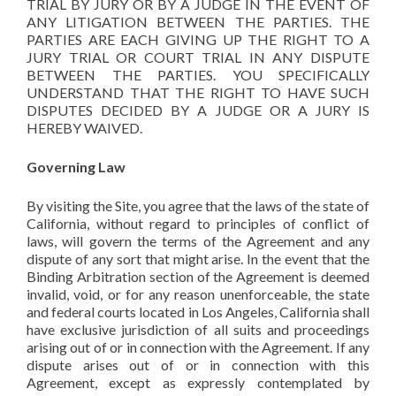
TRIAL BY JURY OR BY A JUDGE IN THE EVENT OF
ANY LITIGATION BETWEEN THE PARTIES. THE
PARTIES ARE EACH GIVING UP THE RIGHT TO A
JURY TRIAL OR COURT TRIAL IN ANY DISPUTE
BETWEEN THE PARTIES. YOU SPECIFICALLY
UNDERSTAND THAT THE RIGHT TO HAVE SUCH
DISPUTES DECIDED BY A JUDGE OR A JURY IS
HEREBY WAIVED.
Governing Law
By visiting the Site, you agree that the laws of the state of
California, without regard to principles of conflict of
laws, will govern the terms of the Agreement and any
dispute of any sort that might arise. In the event that the
Binding Arbitration section of the Agreement is deemed
invalid, void, or for any reason unenforceable, the state
and federal courts located in Los Angeles, California shall
have exclusive jurisdiction of all suits and proceedings
arising out of or in connection with the Agreement. If any
dispute arises out of or in connection with this
Agreement, except as expressly contemplated by