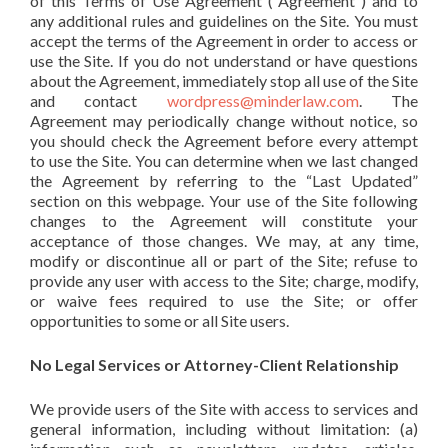
of this Terms of Use Agreement (“Agreement”) and to
any additional rules and guidelines on the Site. You must
accept the terms of the Agreement in order to access or
use the Site. If you do not understand or have questions
about the Agreement, immediately stop all use of the Site
and contact
wordpress@minderlaw.com
. The
Agreement may periodically change without notice, so
you should check the Agreement before every attempt
to use the Site. You can determine when we last changed
the Agreement by referring to the “Last Updated”
section on this webpage. Your use of the Site following
changes to the Agreement will constitute your
acceptance of those changes. We may, at any time,
modify or discontinue all or part of the Site; refuse to
provide any user with access to the Site; charge, modify,
or waive fees required to use the Site; or offer
opportunities to some or all Site users.
No Legal Services or Attorney-Client Relationship
We provide users of the Site with access to services and
general information, including without limitation: (a)