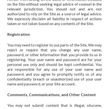
on the Site without seeking legal advice of counsel in the
relevant jurisdiction. You should not and are not
authorized to rely on the Site as a source of legal advice.
We expressly disclaim all liability in respect of actions
taken or not taken based on any contents of the Site.
Registration
You may need to register to use parts of the Site. We may
reject or require that you change any user name,
password, or other information that you provide to us in
registering. Your user name and password are for your
personal use only and should be kept confidential. You
are responsible for any use of your user name and
password, and you agree to promptly notify us of any
confidentiality breach or unauthorized use of your user
name and password, or your Site account.
Comments, Communications, and Other Content
You may not submit content that is illegal, obscene,