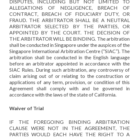
DISPUTES, INCLUDING BUT NOT LIMITED TO
ALLEGATIONS OF NEGLIGENCE, BREACH OF
CONTRACT, BREACH OF FIDUCIARY DUTY, OR
FRAUD. THE ARBITRATOR SHALL BE A NEUTRAL
ARBITRATOR SELECTED BY THE PARTIES, OR
APPOINTED BY THE COURT. THE DECISION OF
THE ARBITRATOR WILL BE BINDING. The arbitration
shall be conducted in Singapore under the auspices of the
Singapore International Arbitration Centre (“SIAC”). The
arbitration shall be conducted in the English language
before an arbitrator appointed in accordance with the
SIAC Rules. During such arbitration, any controversy of
claim arising out of or relating to the construction or
applications of any term, provision, or condition of this
Agreement shall comply with and be governed in
accordance with the laws of the state of California.
Waiver of Trial
IF THE FOREGOING BINDING ARBITRATION
CLAUSE WERE NOT IN THE AGREEMENT, THE
PARTIES WOULD EACH HAVE THE RIGHT TO A