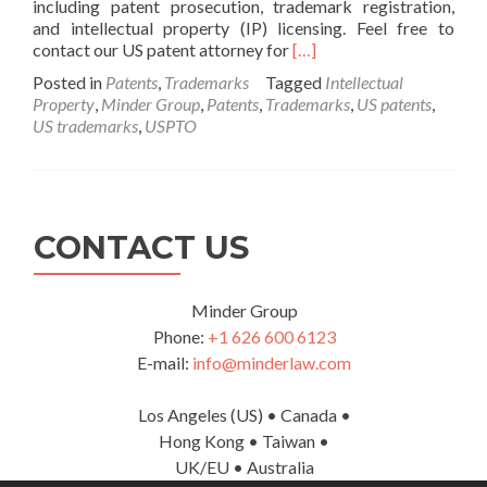
including patent prosecution, trademark registration,
and intellectual property (IP) licensing. Feel free to
Read
contact our US patent attorney for
[…]
more
Posted in
Patents
,
Trademarks
Tagged
Intellectual
about
Property
,
Minder Group
,
Patents
,
Trademarks
,
US patents
,
US
US trademarks
,
USPTO
Patent
and
Trademark
Services
CONTACT US
Minder Group
Phone:
+1 626 600 6123
E-mail:
info@minderlaw.com
Los Angeles (US) • Canada •
Hong Kong • Taiwan •
UK/EU • Australia