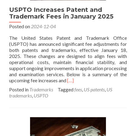
USPTO Increases Patent and
Trademark Fees in January 2025
Posted on
2024-12-04
The United States Patent and Trademark Office
(USPTO) has announced significant fee adjustments for
both patents and trademarks, effective January 18,
2025. These changes are designed to align fees with
operational costs, maintain financial stability, and
support ongoing improvements in application processing
and examination services. Below is a summary of the
Read
upcoming fee increases and
[…]
more
Posted in
Trademarks
Tagged
fees
,
US patents
,
US
about
trademarks
,
USPTO
USPTO
Increases
Patent
and
Trademark
Fees
in