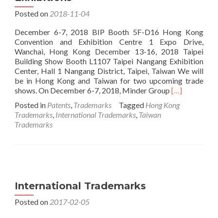
Posted on
2018-11-04
December 6-7, 2018 BIP Booth 5F-D16 Hong Kong
Convention and Exhibition Centre 1 Expo Drive,
Wanchai, Hong Kong December 13-16, 2018 Taipei
Building Show Booth L1107 Taipei Nangang Exhibition
Center, Hall 1 Nangang District, Taipei, Taiwan We will
be in Hong Kong and Taiwan for two upcoming trade
Read
shows. On December 6-7, 2018, Minder Group
[…]
more
Posted in
Patents
,
Trademarks
Tagged
Hong Kong
about
Trademarks
,
International Trademarks
,
Taiwan
2018
Trademarks
Hong
Kong
and
Taiwan
Exhibitions
International Trademarks
Posted on
2017-02-05