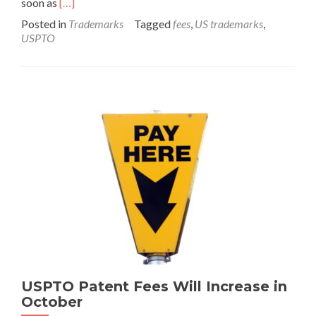
Read
soon as
[…]
more
Posted in
Trademarks
Tagged
fees
,
US trademarks
,
about
USPTO
USPTO
Trademark
Fees
Will
Increase
in
2021
USPTO Patent Fees Will Increase in
October