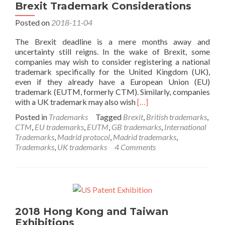
Brexit Trademark Considerations
Posted on
2018-11-04
The Brexit deadline is a mere months away and
uncertainty still reigns. In the wake of Brexit, some
companies may wish to consider registering a national
trademark specifically for the United Kingdom (UK),
even if they already have a European Union (EU)
trademark (EUTM, formerly CTM). Similarly, companies
Read
with a UK trademark may also wish
[…]
more
Posted in
Trademarks
Tagged
Brexit
,
British trademarks
,
about
CTM
,
EU trademarks
,
EUTM
,
GB trademarks
,
International
Brexit
Trademarks
,
Madrid protocol
,
Madrid trademarks
,
Trademark
Trademarks
,
UK trademarks
4 Comments
Considerations
2018 Hong Kong and Taiwan
Exhibitions