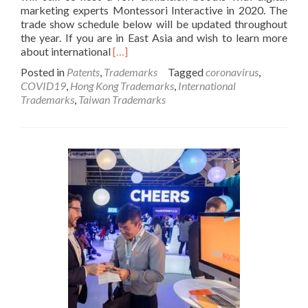
marketing experts Montessori Interactive in 2020. The
trade show schedule below will be updated throughout
the year. If you are in East Asia and wish to learn more
Read
about international
[…]
more
Posted in
Patents
,
Trademarks
Tagged
coronavirus
,
about
COVID19
,
Hong Kong Trademarks
,
International
2020
Trademarks
,
Taiwan Trademarks
Taiwan,
Hong
Kong,
and
Asia
Exhibitions