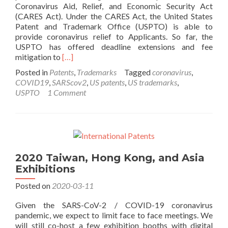
Coronavirus Aid, Relief, and Economic Security Act
(CARES Act). Under the CARES Act, the United States
Patent and Trademark Office (USPTO) is able to
provide coronavirus relief to Applicants. So far, the
USPTO has offered deadline extensions and fee
Read
mitigation to
[…]
more
Posted in
Patents
,
Trademarks
Tagged
coronavirus
,
about
COVID19
,
SARScov2
,
US patents
,
US trademarks
,
COVID-
USPTO
1 Comment
19
Coronavirus
Deadline
Extensions
at
the
2020 Taiwan, Hong Kong, and Asia
USPTO
Exhibitions
and
WIPO
Posted on
2020-03-11
Given the SARS-CoV-2 / COVID-19 coronavirus
pandemic, we expect to limit face to face meetings. We
will still co-host a few exhibition booths with digital