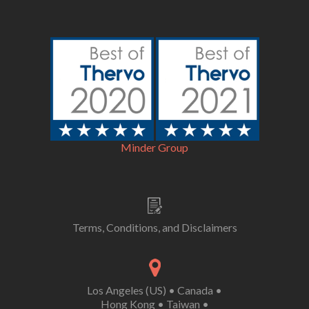
Minder Group
Terms, Conditions, and Disclaimers
Los Angeles (US)
•
Canada
•
Hong Kong
•
Taiwan
•