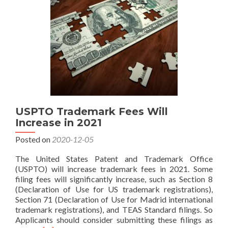
January
2025
USPTO Trademark Fees Will
Increase in 2021
Posted on
2020-12-05
The United States Patent and Trademark Office
(USPTO) will increase trademark fees in 2021. Some
filing fees will significantly increase, such as Section 8
(Declaration of Use for US trademark registrations),
Section 71 (Declaration of Use for Madrid international
trademark registrations), and TEAS Standard filings. So
Applicants should consider submitting these filings as