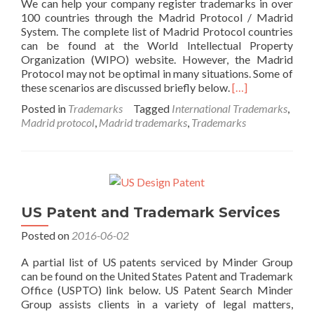
We can help your company register trademarks in over
100 countries through the Madrid Protocol / Madrid
System. The complete list of Madrid Protocol countries
can be found at the World Intellectual Property
Organization (WIPO) website. However, the Madrid
Protocol may not be optimal in many situations. Some of
Read
these scenarios are discussed briefly below.
[…]
more
Posted in
Trademarks
Tagged
International Trademarks
,
about
Madrid protocol
,
Madrid trademarks
,
Trademarks
International
Trademarks
US Patent and Trademark Services
Posted on
2016-06-02
A partial list of US patents serviced by Minder Group
can be found on the United States Patent and Trademark
Office (USPTO) link below. US Patent Search Minder
Group assists clients in a variety of legal matters,