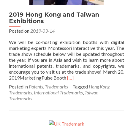
2019 Hong Kong and Taiwan
Exhibitions
Posted on
2019-03-14
We will be co-hosting exhibition booths with digital
marketing experts Montessori Interactive this year. The
trade show schedule below will be updated throughout
the year. If you are in Asia and wish to learn more about
international patents, trademarks, and copyrights, we
encourage you to visit us at the trade shows! March 20,
Read
2019MarketingPulse Booth
[…]
more
Posted in
Patents
,
Trademarks
Tagged
Hong Kong
about
Trademarks
,
International Trademarks
,
Taiwan
2019
Trademarks
Hong
Kong
and
Taiwan
Exhibitions