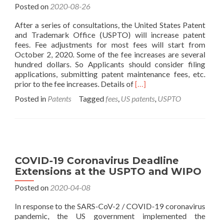
Posted on
2020-08-26
After a series of consultations, the United States Patent
and Trademark Office (USPTO) will increase patent
fees. Fee adjustments for most fees will start from
October 2, 2020. Some of the fee increases are several
hundred dollars. So Applicants should consider filing
applications, submitting patent maintenance fees, etc.
Read
prior to the fee increases. Details of
[…]
more
Posted in
Patents
Tagged
fees
,
US patents
,
USPTO
about
USPTO
Patent
Fees
Will
Increase
COVID-19 Coronavirus Deadline
in
Extensions at the USPTO and WIPO
October
Posted on
2020-04-08
In response to the SARS-CoV-2 / COVID-19 coronavirus
pandemic, the US government implemented the