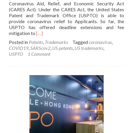
Coronavirus Aid, Relief, and Economic Security Act
(CARES Act). Under the CARES Act, the United States
Patent and Trademark Office (USPTO) is able to
provide coronavirus relief to Applicants. So far, the
USPTO has offered deadline extensions and fee
Read
mitigation to
[…]
more
Posted in
Patents
,
Trademarks
Tagged
coronavirus
,
about
COVID19
,
SARScov2
,
US patents
,
US trademarks
,
COVID-
USPTO
1 Comment
19
Coronavirus
Deadline
Extensions
at
the
USPTO
and
WIPO