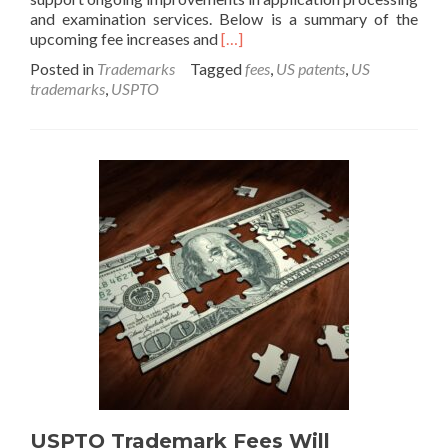
and examination services. Below is a summary of the
Read
upcoming fee increases and
[…]
more
Posted in
Trademarks
Tagged
fees
,
US patents
,
US
about
trademarks
,
USPTO
USPTO
Increases
Patent
and
Trademark
Fees
in
January
2025
USPTO Trademark Fees Will