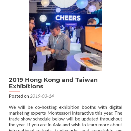
Asia
Exhibitions
2019 Hong Kong and Taiwan
Exhibitions
Posted on
2019-03-14
We will be co-hosting exhibition booths with digital
marketing experts Montessori Interactive this year. The
trade show schedule below will be updated throughout
the year. If you are in Asia and wish to learn more about
international patents, trademarks, and copyrights, we