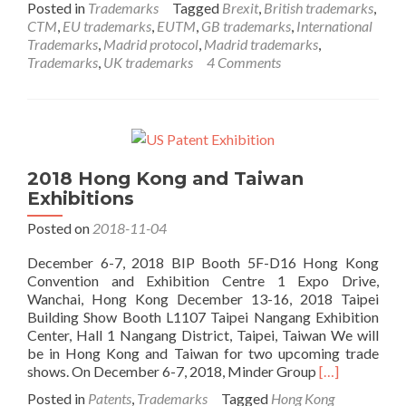
Posted in
Trademarks
Tagged
Brexit
,
British trademarks
,
about
CTM
,
EU trademarks
,
EUTM
,
GB trademarks
,
International
Brexit
Trademarks
,
Madrid protocol
,
Madrid trademarks
,
Trademark
Trademarks
,
UK trademarks
4 Comments
Considerations
2018 Hong Kong and Taiwan
Exhibitions
Posted on
2018-11-04
December 6-7, 2018 BIP Booth 5F-D16 Hong Kong
Convention and Exhibition Centre 1 Expo Drive,
Wanchai, Hong Kong December 13-16, 2018 Taipei
Building Show Booth L1107 Taipei Nangang Exhibition
Center, Hall 1 Nangang District, Taipei, Taiwan We will
be in Hong Kong and Taiwan for two upcoming trade
Read
shows. On December 6-7, 2018, Minder Group
[…]
more
Posted in
Patents
,
Trademarks
Tagged
Hong Kong