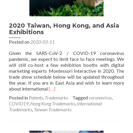
2020 Taiwan, Hong Kong, and Asia
Exhibitions
Posted on
2020-03-11
Given the SARS-CoV-2 / COVID-19 coronavirus
pandemic, we expect to limit face to face meetings. We
will still co-host a few exhibition booths with digital
marketing experts Montessori Interactive in 2020. The
trade show schedule below will be updated throughout
the year. If you are in East Asia and wish to learn more
Read
about international
[…]
more
Posted in
Patents
,
Trademarks
Tagged
coronavirus
,
about
COVID19
,
Hong Kong Trademarks
,
International
2020
Trademarks
,
Taiwan Trademarks
Taiwan,
Hong
Kong,
and