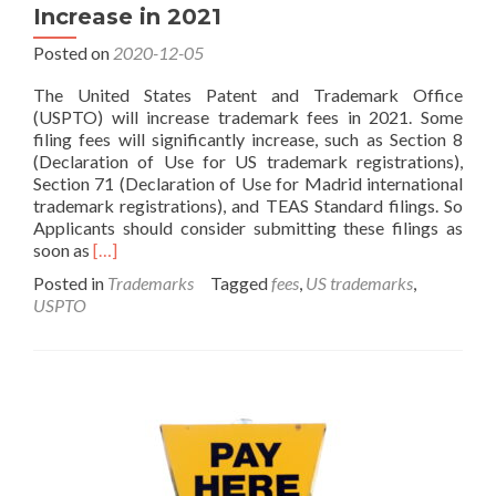
Increase in 2021
Posted on
2020-12-05
The United States Patent and Trademark Office
(USPTO) will increase trademark fees in 2021. Some
filing fees will significantly increase, such as Section 8
(Declaration of Use for US trademark registrations),
Section 71 (Declaration of Use for Madrid international
trademark registrations), and TEAS Standard filings. So
Applicants should consider submitting these filings as
Read
soon as
[…]
more
Posted in
Trademarks
Tagged
fees
,
US trademarks
,
about
USPTO
USPTO
Trademark
Fees
Will
Increase
in
2021