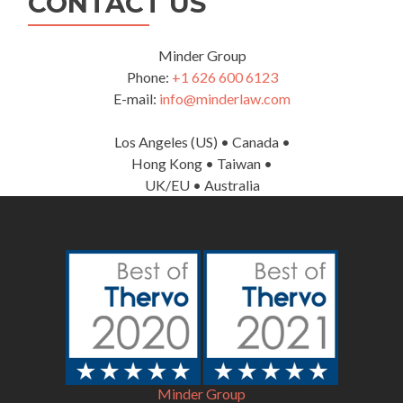
CONTACT US
Minder Group
Phone:
+1 626 600 6123
E-mail:
info@minderlaw.com
Los Angeles (US) • Canada •
Hong Kong • Taiwan •
UK/EU • Australia
Minder Group