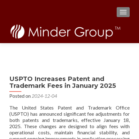
TOGGL
USPTO Increases Patent and
Trademark Fees in January 2025
Posted on
2024-12-04
The United States Patent and Trademark Office
(USPTO) has announced significant fee adjustments for
both patents and trademarks, effective January 18,
2025. These changes are designed to align fees with
operational costs, maintain financial stability, and
support ongoing improvements in application processing