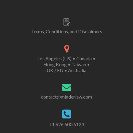
Terms, Conditions, and Disclaimers
Los Angeles (US)
•
Canada
•
Hong Kong
•
Taiwan
•
UK /
EU
•
Australia
contact@minderlaw.com
+1 626 600 6123