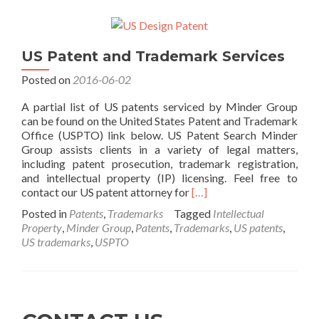
US Patent and Trademark Services
Posted on
2016-06-02
A partial list of US patents serviced by Minder Group
can be found on the United States Patent and Trademark
Office (USPTO) link below. US Patent Search Minder
Group assists clients in a variety of legal matters,
including patent prosecution, trademark registration,
and intellectual property (IP) licensing. Feel free to
Read
contact our US patent attorney for
[…]
more
Posted in
Patents
,
Trademarks
Tagged
Intellectual
about
Property
,
Minder Group
,
Patents
,
Trademarks
,
US patents
,
US
US trademarks
,
USPTO
Patent
and
Trademark
Services