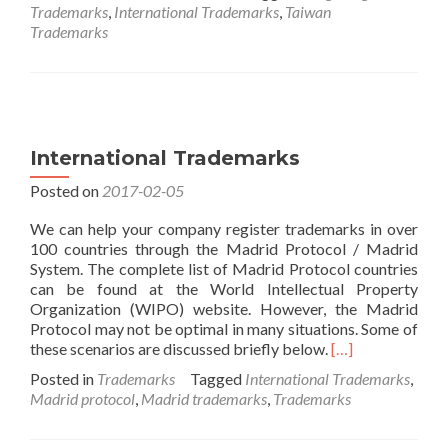
about
Trademarks
,
International Trademarks
,
Taiwan
2018
Trademarks
Hong
Kong
and
Taiwan
Exhibitions
International Trademarks
Posted on
2017-02-05
We can help your company register trademarks in over
100 countries through the Madrid Protocol / Madrid
System. The complete list of Madrid Protocol countries
can be found at the World Intellectual Property
Organization (WIPO) website. However, the Madrid
Protocol may not be optimal in many situations. Some of
Read
these scenarios are discussed briefly below.
[…]
more
Posted in
Trademarks
Tagged
International Trademarks
,
about
Madrid protocol
,
Madrid trademarks
,
Trademarks
International
Trademarks