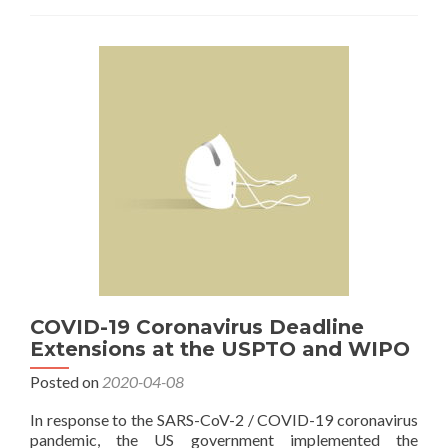
USPTO
Patent
Fees
Will
Increase
in
October
COVID-19 Coronavirus Deadline
Extensions at the USPTO and WIPO
Posted on
2020-04-08
In response to the SARS-CoV-2 / COVID-19 coronavirus
pandemic, the US government implemented the