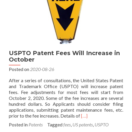
USPTO Patent Fees Will Increase in
October
Posted on
2020-08-26
After a series of consultations, the United States Patent
and Trademark Office (USPTO) will increase patent
fees. Fee adjustments for most fees will start from
October 2, 2020. Some of the fee increases are several
hundred dollars. So Applicants should consider filing
applications, submitting patent maintenance fees, etc.
Read
prior to the fee increases. Details of
[…]
more
Posted in
Patents
Tagged
fees
,
US patents
,
USPTO
about