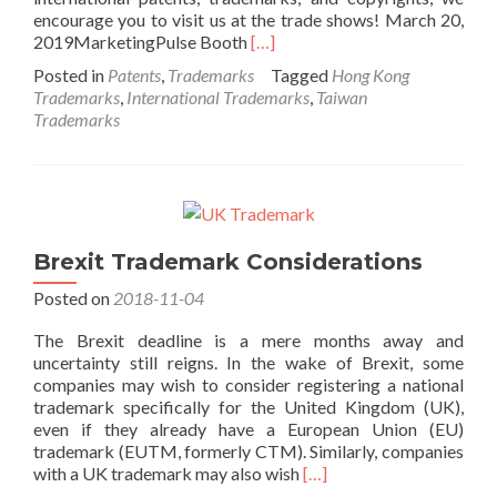
encourage you to visit us at the trade shows! March 20,
Read
2019MarketingPulse Booth
[…]
more
Posted in
Patents
,
Trademarks
Tagged
Hong Kong
about
Trademarks
,
International Trademarks
,
Taiwan
2019
Trademarks
Hong
Kong
and
Taiwan
Exhibitions
Brexit Trademark Considerations
Posted on
2018-11-04
The Brexit deadline is a mere months away and
uncertainty still reigns. In the wake of Brexit, some
companies may wish to consider registering a national
trademark specifically for the United Kingdom (UK),
even if they already have a European Union (EU)
trademark (EUTM, formerly CTM). Similarly, companies
Read
with a UK trademark may also wish
[…]
more